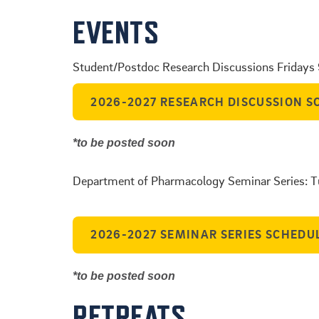
EVENTS
Student/Postdoc Research Discussions Fridays
2026-2027 RESEARCH DISCUSSION S
*to be posted soon
.
Department of Pharmacology Seminar Series: 
.
2026-2027 SEMINAR SERIES SCHEDU
*to be posted soon
RETREATS