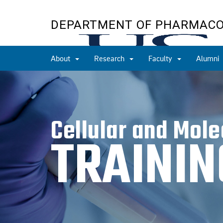
Skip
to
DEPARTMENT OF PHARMAC
main
content
About
Research
Faculty
Alumni
Cellular and Mol
TRAINI