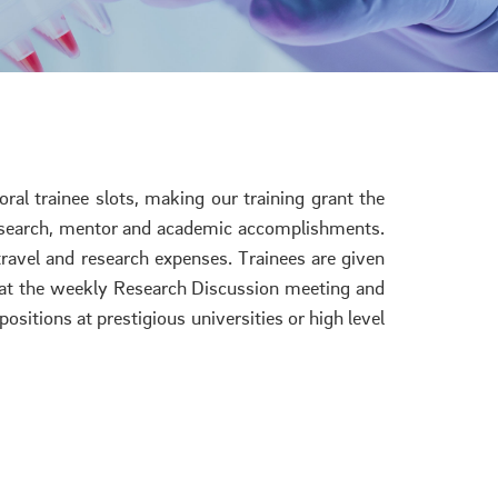
ral trainee slots, making our training grant the
d research, mentor and academic accomplishments.
travel and research expenses. Trainees are given
y at the weekly Research Discussion meeting and
ositions at prestigious universities or high level