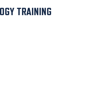
OGY TRAINING