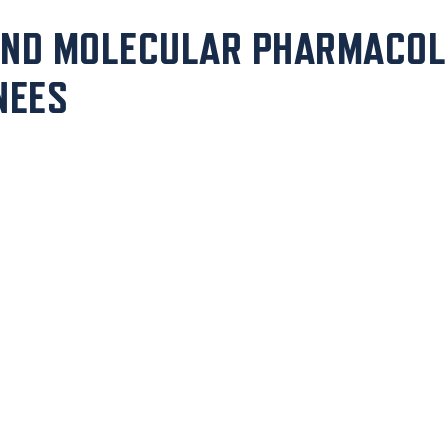
AND MOLECULAR PHARMACOL
NEES