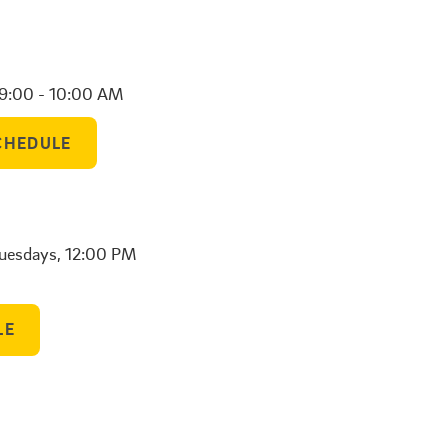
 9:00 - 10:00 AM
CHEDULE
Tuesdays, 12:00 PM
LE