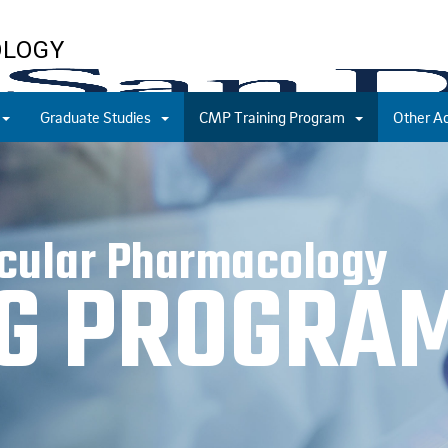
OLOGY
Graduate Studies
CMP Training Program
Other A
ecular Pharmacology
NG PROGRA