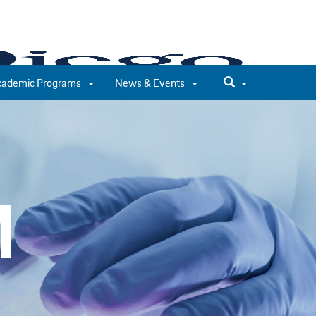
cademic Programs
News & Events
M