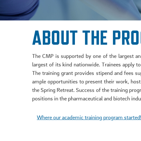
ABOUT THE PR
The CMP is supported by one of the largest and 
largest of its kind nationwide. Trainees apply 
The training grant provides stipend and fees su
ample opportunities to present their work, hos
the Spring Retreat. Success of the training progr
positions in the pharmaceutical and biotech indu
.
Where our academic training program started
.