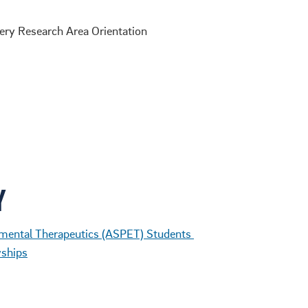
ry Research Area Orientation
Y
mental Therapeutics (ASPET) Students
wships