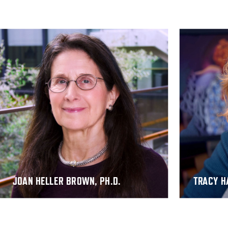
JOAN HELLER BROWN
,
PH.D.
TRACY H