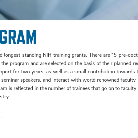
OGRAM
longest standing NIH training grants. There are 15 pre-docto
to the program and are selected on the basis of their planne
pport for two years, as well as a small contribution towards 
t seminar speakers, and interact with world renowned facult
am is reflected in the number of trainees that go on to faculty p
stry.
!