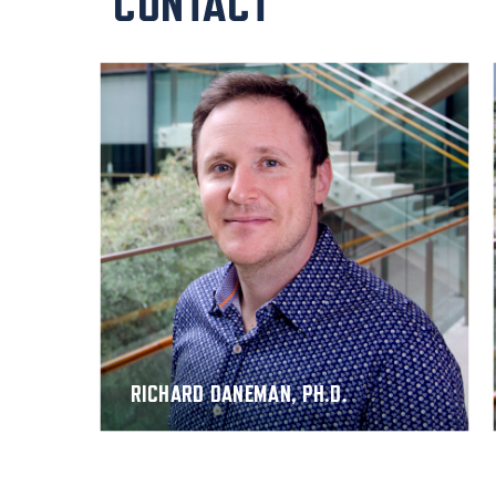
CONTACT
RICHARD DANEMAN, PH.D.