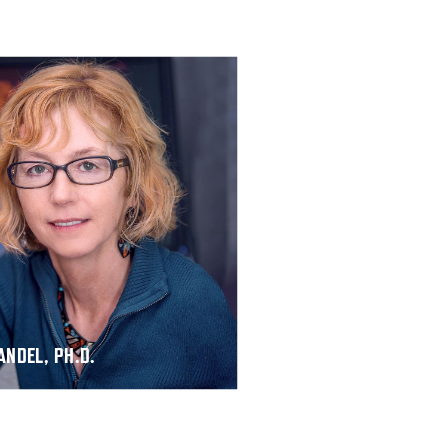
ANDEL, PH.D.