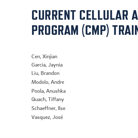
CURRENT CELLULAR 
PROGRAM (CMP) TRAI
.
Cen, Xinjian
Garcia, Jaynia
Liu, Brandon
Modolo, Andre
Poola, Anushka
Quach, Tiffany
Schaeffner, Ilse
Vasquez, José
.