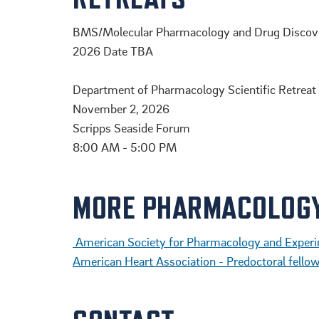
BMS/Molecular Pharmacology and Drug Discove
2026 Date TBA
.
Department of Pharmacology Scientific Retreat
November 2, 2026
Scripps Seaside Forum
8:00 AM - 5:00 PM
MORE PHARMACOLOG
American Society for Pharmacology and Experi
American Heart Association - Predoctoral fello