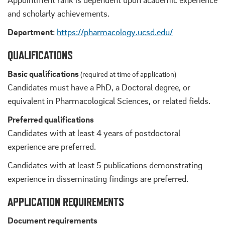
and scholarly achievements.
Department
:
https://pharmacology.ucsd.edu/
QUALIFICATIONS
Basic qualifications
(required at time of application)
Candidates must have a PhD, a Doctoral degree, or
equivalent in Pharmacological Sciences, or related fields.
Preferred qualifications
Candidates with at least 4 years of postdoctoral
experience are preferred.
Candidates with at least 5 publications demonstrating
experience in disseminating findings are preferred.
APPLICATION REQUIREMENTS
Document requirements