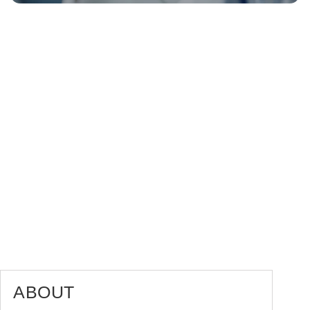
ABOUT