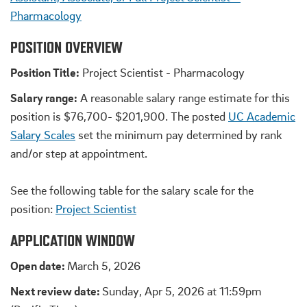
Pharmacology
POSITION OVERVIEW
Position Title:
Project Scientist - Pharmacology
Salary range:
A reasonable salary range estimate for this
position is $76,700- $201,900. The posted
UC Academic
Salary Scales
set the minimum pay determined by rank
and/or step at appointment.
See the following table for the salary scale for the
position:
Project Scientist
APPLICATION WINDOW
Open date:
March 5, 2026
Next review date:
Sunday, Apr 5, 2026 at 11:59pm