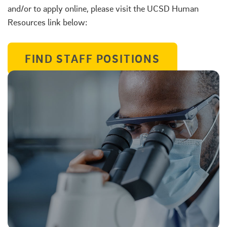
and/or to apply online, please visit the UCSD Human
Resources link below:
FIND STAFF POSITIONS