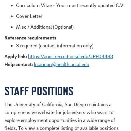
Curriculum Vitae - Your most recently updated C.V.
Cover Letter
Misc / Additional (Optional)
Reference requirements
3 required (contact information only)
Apply link:
https://apol-recruit.ucsd.edu/JPF04483
Help contact:
kcannon@health.ucsd.edu
STAFF POSITIONS
The University of California, San Diego maintains a
comprehensive website for jobseekers who want to
explore employment opportunities in a wide range of
fields. To view a complete listing of available positions