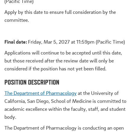
(Pacific Time)
Apply by this date to ensure full consideration by the
committee.
Final date:
Friday, Mar 5, 2027 at 11:59pm (Pacific Time)
Applications will continue to be accepted until this date,
but those received after the review date will only be
considered if the position has not yet been filled.
POSITION DESCRIPTION
The Department of Pharmacology
at the University of
California, San Diego, School of Medicine is committed to
academic excellence within the faculty, staff, and student
body.
The Department of Pharmacology is conducting an open