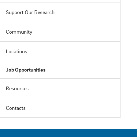
Support Our Research
Community
Locations
Job Opportunities
Resources
Contacts