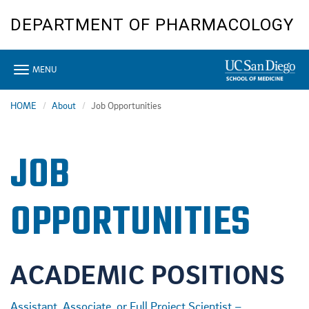
Skip
DEPARTMENT OF PHARMACOLOGY
to
main
content
Toggle
MENU
navigation
HOME
About
Job Opportunities
JOB
OPPORTUNITIES
ACADEMIC POSITIONS
Assistant, Associate, or Full Project Scientist –