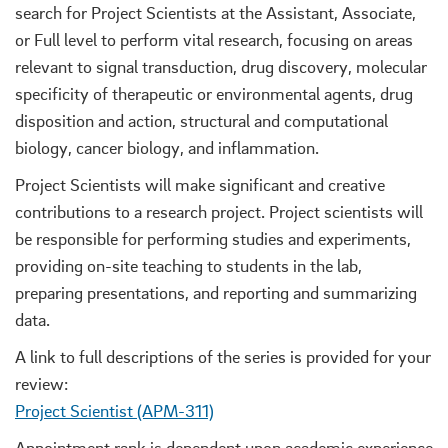
search for Project Scientists at the Assistant, Associate,
or Full level to perform vital research, focusing on areas
relevant to signal transduction, drug discovery, molecular
specificity of therapeutic or environmental agents, drug
disposition and action, structural and computational
biology, cancer biology, and inflammation.
Project Scientists will make significant and creative
contributions to a research project. Project scientists will
be responsible for performing studies and experiments,
providing on-site teaching to students in the lab,
preparing presentations, and reporting and summarizing
data.
A link to full descriptions of the series is provided for your
review:
Project Scientist (APM-311)
Appointment rank is dependent upon academic experience