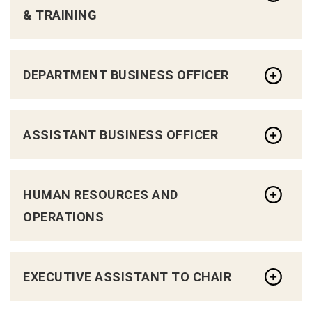
& TRAINING
DEPARTMENT BUSINESS OFFICER
ASSISTANT BUSINESS OFFICER
HUMAN RESOURCES AND
OPERATIONS
EXECUTIVE ASSISTANT TO CHAIR