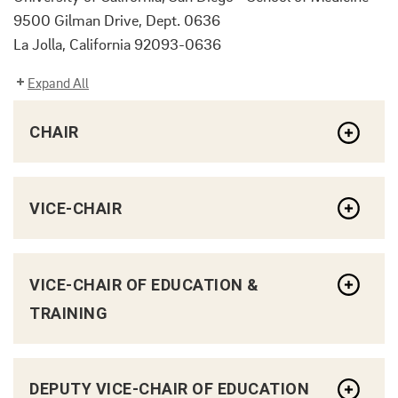
9500 Gilman Drive, Dept. 0636
La Jolla, California 92093-0636
Expand All
CHAIR
VICE-CHAIR
VICE-CHAIR OF EDUCATION &
TRAINING
DEPUTY VICE-CHAIR OF EDUCATION