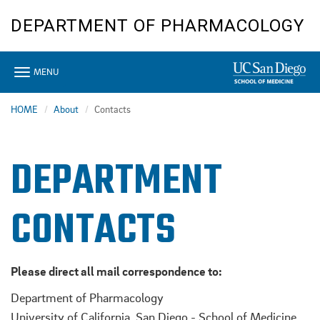
Skip
DEPARTMENT OF PHARMACOLOGY
to
main
content
Toggle
MENU
navigation
HOME
About
Contacts
DEPARTMENT
CONTACTS
Please direct all mail correspondence to:
Department of Pharmacology
University of California, San Diego - School of Medicine