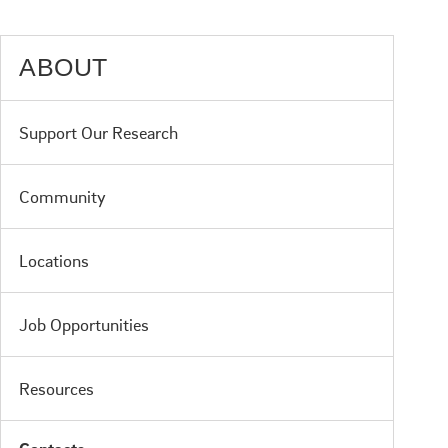
ABOUT
Support Our Research
Community
Locations
Job Opportunities
Resources