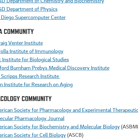
D Department of Chemistry and Biochemistry
D Department of Physics
 Diego Supercomputer Center
LA COMMUNITY
aig Venter Institute
Jolla Institute of Immunology
 Institute for Biological Studies
ford Burnham Prebys Medical Discovery Institute
 Scripps Research Institute
in Institute for Research on Aging
COLOGY COMMUNITY
rican Society for Pharmacology and Experimental Therapeuti
ecular Pharmacology Journal
rican Society for Biochemistry and Molecular Biology
(ASBM
rican Society for Cell Biology
(ASCB)