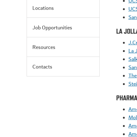
UCS
Locations
UCS
San
Job Opportunities
LA JOL
J.Cr
Resources
La 
Salk
Contacts
San
The
Ste
PHARMA
Ame
Mol
Ame
Ame