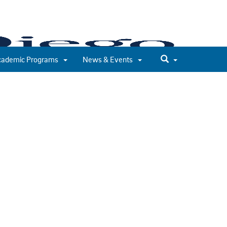
cademic Programs
News & Events