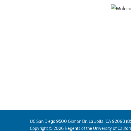
UC San Diego 9500 Gilman Dr. La Jolla, CA 92093 (
Copyright ©
2026
Regents of the University of Californ