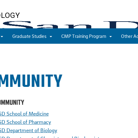
OLOGY
Graduate Studies
CMP Training Program
Other A
MMUNITY
OMMUNITY
D School of Medicine
D School of Pharmacy
D Department of Biology