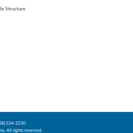
858) 534-2230
ia. All rights reserved.