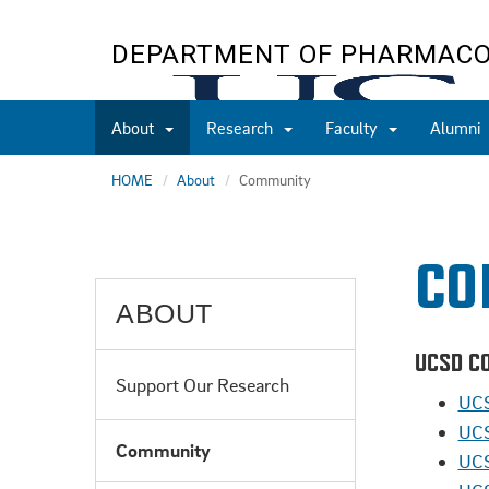
Skip
to
DEPARTMENT OF PHARMAC
main
content
About
Research
Faculty
Alumni
HOME
About
Community
CO
ABOUT
UCSD C
Support Our Research
UCS
UCS
Community
UCS