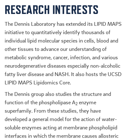
RESEARCH INTERESTS
The Dennis Laboratory has extended its LIPID MAPS
initiative to quantitatively identify thousands of
individual lipid molecular species in cells, blood and
other tissues to advance our understanding of
metabolic syndrome, cancer, infection, and various
neurodegenerative diseases especially non-alcoholic
fatty liver disease and NASH. It also hosts the UCSD
LIPID MAPS Lipidomics Core.
The Dennis group also studies the structure and
function of the phospholipase A
enzyme
2
superfamily. From these studies, they have
developed a general model for the action of water-
soluble enzymes acting at membrane phospholipid
interfaces in which the membrane causes allosteric