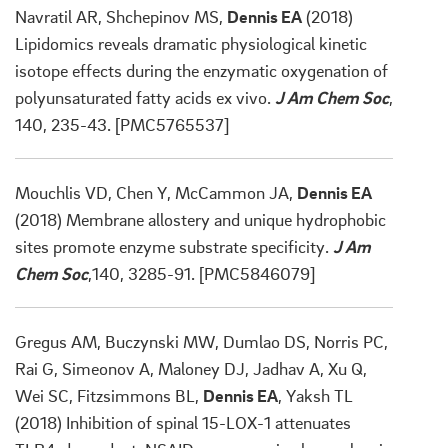
Navratil AR, Shchepinov MS,
Dennis EA
(2018)
Lipidomics reveals dramatic physiological kinetic
isotope effects during the enzymatic oxygenation of
polyunsaturated fatty acids ex vivo.
J Am Chem Soc
,
140, 235-43. [PMC5765537]
Mouchlis VD, Chen Y, McCammon JA,
Dennis EA
(2018) Membrane allostery and unique hydrophobic
sites promote enzyme substrate specificity.
J Am
Chem Soc
,140, 3285-91. [PMC5846079]
Gregus AM, Buczynski MW, Dumlao DS, Norris PC,
Rai G, Simeonov A, Maloney DJ, Jadhav A, Xu Q,
Wei SC, Fitzsimmons BL,
Dennis EA
, Yaksh TL
(2018) Inhibition of spinal 15-LOX-1 attenuates