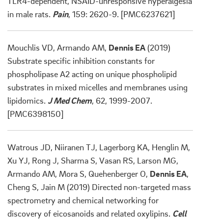
TLR4-dependent, NSAID-unresponsive hyperalgesia
in male rats.
Pain
, 159: 2620-9. [PMC6237621]
Mouchlis VD, Armando AM,
Dennis EA
(2019)
Substrate specific inhibition constants for
phospholipase A2 acting on unique phospholipid
substrates in mixed micelles and membranes using
lipidomics.
J Med Chem
, 62, 1999-2007.
[PMC6398150]
Watrous JD, Niiranen TJ, Lagerborg KA, Henglin M,
Xu YJ, Rong J, Sharma S, Vasan RS, Larson MG,
Armando AM, Mora S, Quehenberger O,
Dennis EA
,
Cheng S, Jain M (2019) Directed non-targeted mass
spectrometry and chemical networking for
discovery of eicosanoids and related oxylipins.
Cell