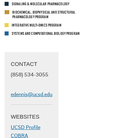
SIGNALING & MOLECULAR PHARMACOLOGY
BIOCHEMICAL, BIOPHYSICAL AND STRUCTURAL
PHARMACOLOGY PROGRAM
INTEGRATIVE MULTI-OMICS PROGRAM
SYSTEMS AND COMPUTATIONAL BIOLOGY PROGRAM
CONTACT
(858)
534-3055
edennis@ucsd.edu
WEBSITES
UCSD Profile
COBRA