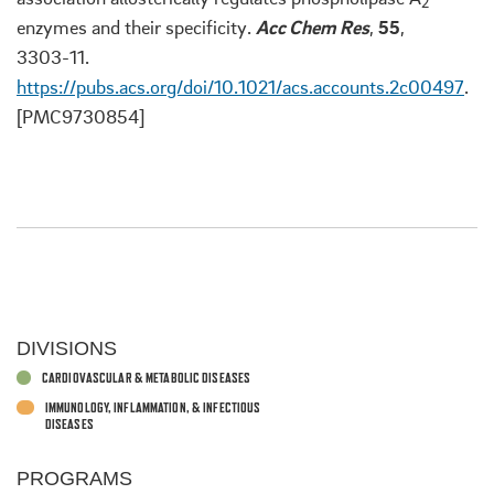
2
enzymes and their specificity.
Acc Chem Res
,
55
,
3303-11.
https://pubs.acs.org/doi/10.1021/acs.accounts.2c00497
.
[PMC9730854]
DIVISIONS
CARDIOVASCULAR & METABOLIC DISEASES
IMMUNOLOGY, INFLAMMATION, & INFECTIOUS
DISEASES
PROGRAMS