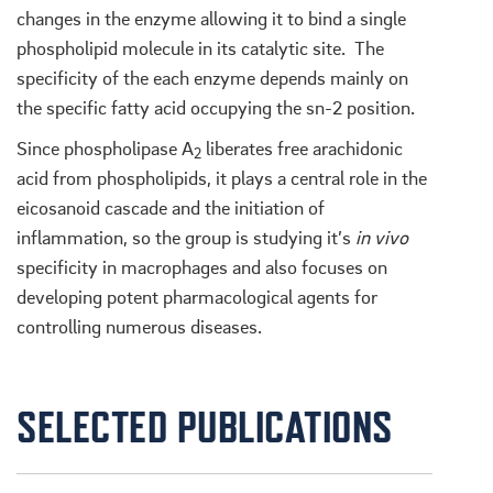
changes in the enzyme allowing it to bind a single
phospholipid molecule in its catalytic site. The
specificity of the each enzyme depends mainly on
the specific fatty acid occupying the sn-2 position.
Since phospholipase A
liberates free arachidonic
2
acid from phospholipids, it plays a central role in the
eicosanoid cascade and the initiation of
inflammation, so the group is studying it’s
in vivo
specificity in macrophages and also focuses on
developing potent pharmacological agents for
controlling numerous diseases.
SELECTED PUBLICATIONS