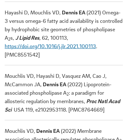
Hayashi D, Mouchlis VD,
Dennis EA
(2021) Omega-
3 versus omega-6 fatty acid availability is controlled
by hydrophobic site geometries of phospholipase
A
s,
J Lipid Res
,
62, 100113,
2
https://doi.org/10.1016/j.jlr.2021.100113
.
[PMC8551542]
Mouchlis VD, Hayashi D, Vasquez AM, Cao J,
McCammon JA,
Dennis EA
(2022) Lipoprotein-
associated phospholipase A
: a paradigm for
2
allosteric regulation by membranes,
Proc Natl Acad
Sci
USA 119, e2102953118. [PMC8764669]
Mouchlis VD,
Dennis EA
(2022) Membrane
association allosterically regulates phospholipase A