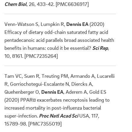
Chem Biol
, 26, 433-42. [PMC6636917]
Venn-Watson S, Lumpkin R,
Dennis EA
(2020)
Efficacy of dietary odd-chain saturated fatty acid
pentadecanoic acid parallels broad associated health
benefits in humans: could it be essential?
Sci Rep
,
10, 8161. [PMC7235264]
Tam VC, Suen R, Treuting PM, Armando A, Lucarelli
R, Gorriochotegui-Escalante N, Diercks A,
Quehenberger O,
Dennis EA
, Aderem A, Gold ES
(2020) PPARα exacerbates necroptosis leading to
increased mortality in post-influenza bacterial
super-infection.
Proc Natl Acad Sci
USA, 117,
15789-98. [PMC7355019]