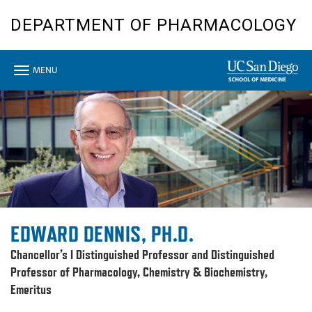
Skip
DEPARTMENT OF PHARMACOLOGY
to
main
content
Toggle
MENU
navigation
EDWARD DENNIS, PH.D.
Chancellor’s I Distinguished Professor and Distinguished
Professor of Pharmacology, Chemistry & Biochemistry,
Emeritus