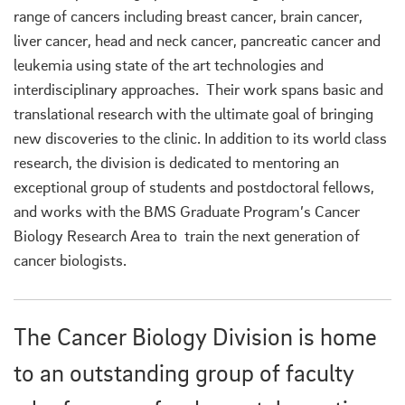
range of cancers including breast cancer, brain cancer,
liver cancer, head and neck cancer, pancreatic cancer and
leukemia using state of the art technologies and
interdisciplinary approaches. Their work spans basic and
translational research with the ultimate goal of bringing
new discoveries to the clinic. In addition to its world class
research, the division is dedicated to mentoring an
exceptional group of students and postdoctoral fellows,
and works with the BMS Graduate Program’s Cancer
Biology Research Area to train the next generation of
cancer biologists.
The Cancer Biology Division is home
to an outstanding group of faculty