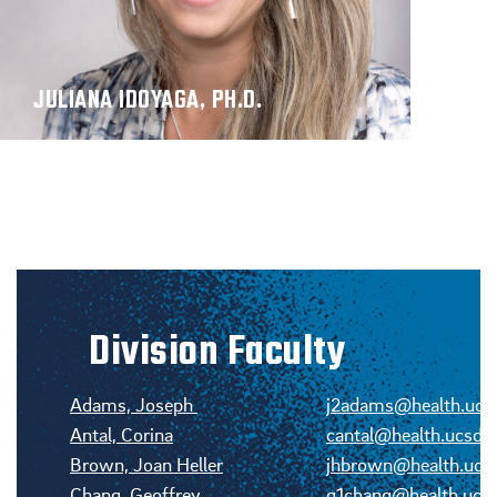
JULIANA IDOYAGA, PH.D.
Division Faculty
Adams, Joseph
j2adams@health.ucs
Antal, Corina
cantal@health.ucsd.
Brown, Joan Heller
jhbrown@health.ucs
Chang, Geoffrey
g1chang@health.ucs