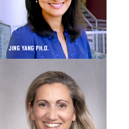
JING YANG PH.D.