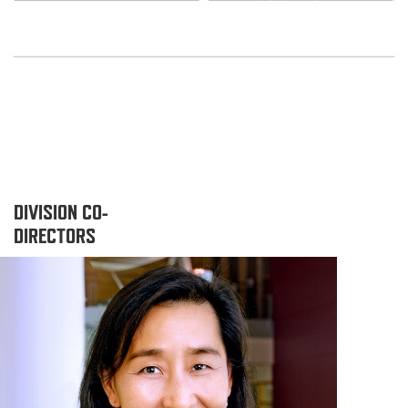
DIVISION CO-
DIRECTORS