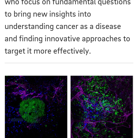
who focus on fundamental questions
to bring new insights into
understanding cancer as a disease
and finding innovative approaches to
target it more effectively.