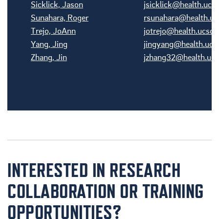
Sicklick, Jason
jsicklick@health.ucs
Sunahara, Roger
rsunahara@health.uc
Trejo, JoAnn
jotrejo@health.ucsd.
Yang, Jing
jingyang@health.ucs
Zhang, Jin
jzhang32@health.ucs
INTERESTED IN RESEARCH
COLLABORATION OR TRAINING
OPPORTUNITIES?