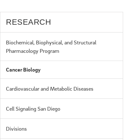
RESEARCH
Biochemical, Biophysical, and Structural
Pharmacology Program
Cancer Biology
Cardiovascular and Metabolic Diseases
Cell Signaling San Diego
Divisions