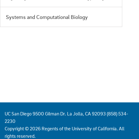
Systems and Computational Biology
UC San Diego 9500 Gilman Dr. La Jolla, CA 92093 (858) 534-
2230
Copyright ©
2026
Regents of the University of California. All
rights reserved.