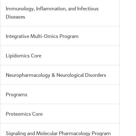
Immunology, Inflammation, and Infectious
Diseases
Integrative Multi-Omics Program
Lipidomics Core
Neuropharmacology & Neurological Disorders
Programs
Proteomics Core
Signaling and Molecular Pharmacology Program