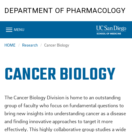
Skip
DEPARTMENT OF PHARMACOLOGY
to
main
content
Toggle
MENU
navigation
HOME
Research
Cancer Biology
CANCER BIOLOGY
The Cancer Biology Division is home to an outstanding
group of faculty who focus on fundamental questions to
bring new insights into understanding cancer as a disease
and finding innovative approaches to target it more
effectively. This highly collaborative group studies a wide