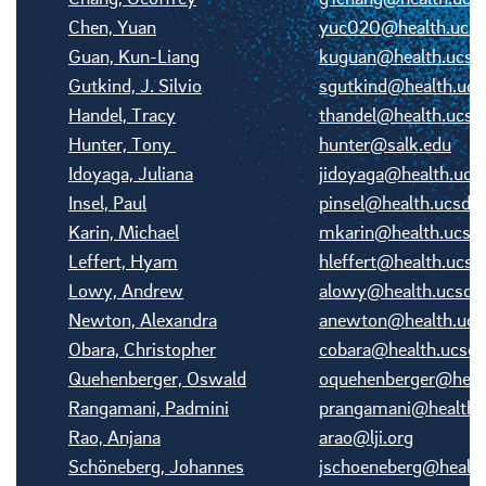
Chen, Yuan
yuc020@health.ucsd
Guan, Kun-Liang
kuguan@health.ucsd
Gutkind, J. Silvio
sgutkind@health.ucs
Handel, Tracy
thandel@health.ucsd
Hunter, Tony
hunter@salk.edu
Idoyaga, Juliana
jidoyaga@health.ucs
Insel, Paul
pinsel@health.ucsd.
Karin, Michael
mkarin@health.ucsd
Leffert, Hyam
hleffert@health.ucsd
Lowy, Andrew
alowy@health.ucsd.
Newton, Alexandra
anewton@health.ucs
Obara, Christopher
cobara@health.ucsd.
Quehenberger, Oswald
oquehenberger@healt
Rangamani, Padmini
prangamani@health.
Rao, Anjana
arao@lji.org
Schöneberg, Johannes
jschoeneberg@health