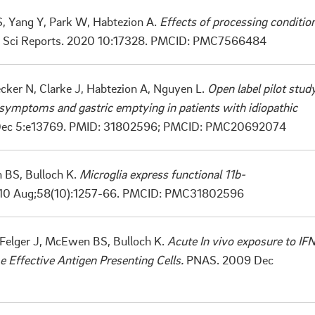
 S, Yang Y, Park W, Habtezion A.
Effects of processing conditio
. Sci Reports. 2020 10:17328.
PMCID: PMC7566484
cker N, Clarke J, Habtezion A, Nguyen L.
Open label pilot stud
symptoms and gastric emptying in patients with idiopathic
 Dec 5:e13769. PMID: 31802596;
PMCID: PMC20692074
n BS, Bulloch K.
Microglia express functional 11b-
0 Aug;58(10):1257-66. PMCID: PMC31802596
, Felger J, McEwen BS, Bulloch K.
Acute In vivo exposure to IF
e Effective Antigen Presenting Cells.
PNAS. 2009 Dec