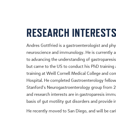
RESEARCH INTEREST
Andres Gottfried is a gastroenterologist and phy
neuroscience and immunology. He is currently 
to advancing the understanding of gastroparesis 
but came to the US to conduct his PhD training 
training at Weill Cornell Medical College and co
Hospital. He completed Gastroenterology fellows
Stanford's Neurogastroenterology group from 20
and research interests are in gastroparesis im
basis of gut motility gut disorders and provide 
He recently moved to San Diego, and will be car