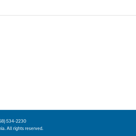
858) 534-2230
ia. All rights reserved.