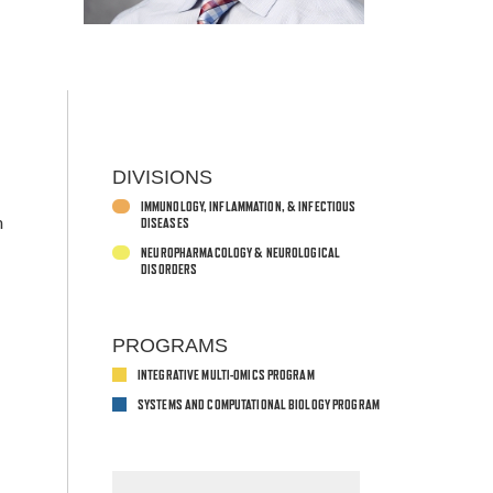
DIVISIONS
IMMUNOLOGY, INFLAMMATION, & INFECTIOUS
n
DISEASES
,
NEUROPHARMACOLOGY & NEUROLOGICAL
DISORDERS
PROGRAMS
INTEGRATIVE MULTI-OMICS PROGRAM
SYSTEMS AND COMPUTATIONAL BIOLOGY PROGRAM