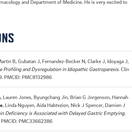
rmacology and Department of Medicine. He is very excited to
ONS
artin B, Gubatan J, Fernandez-Becker N, Clarke J, Idoyaga J,
Profiling and Dysregulation in Idiopathic Gastroparesis
. Clin
9.
PMCID: PMC8132986
n, Lauren Jones, Byungchang Jin, Brian G Jorgenson, Hannah
re
, Linda Nguyen, Aida Habtezion, Nick J Spencer, Damien J
in Deficiency is Associated with Delayed Gastric Emptying
.
.
PMCID: PMC33662386