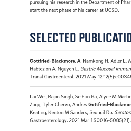
pursuing his research in the Department of Pha
start the next phase of his career at UCSD.
SELECTED PUBLICATI
Gottfried-Blackmore, A
, Namkong H, Adler E, M
Habtezion A, Nguyen L.
Gastric Mucosal Immune 
Transl Gastroenterol. 2021 May 12;12(5):e0034
Lai Wei, Rajan Singh, Se Eun Ha, Alyce M Marti
Zogg, Tyler Chervo, Andres
Gottfried-Blackmo
Keating, Kenton M Sanders, Seungil Ro.
Seroton
Gastroenterology. 2021 Mar 1;S0016-5085(21)