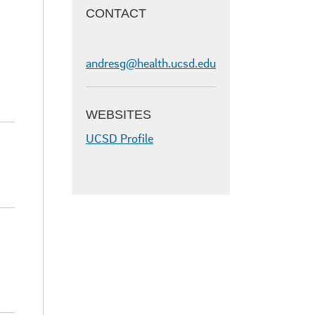
CONTACT
andresg@health.ucsd.edu
WEBSITES
UCSD Profile