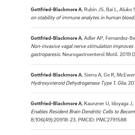
Gottfried-Blackmore A
, Rubin JS, Bai L, Aluko
on stability of immune analytes in human blood
Gottfried-Blackmore A
, Adler AP, Fernandez-Be
Non-invasive vagal nerve stimulation improves 
gastroparesis
. Neurogastroenterol Motil. 2019
Gottfried-Blackmore A
, Sierra A, Ge R, McEwe
Hydroxysteroid Dehydrogenase Type 1. Glia.
201
Gottfried-Blackmore A
, Kaunzner U, Idoyaga J
Enables Resident Brain Dendritic Cells to Becom
8;106(49):20918-23. PMCID: PMC2791588