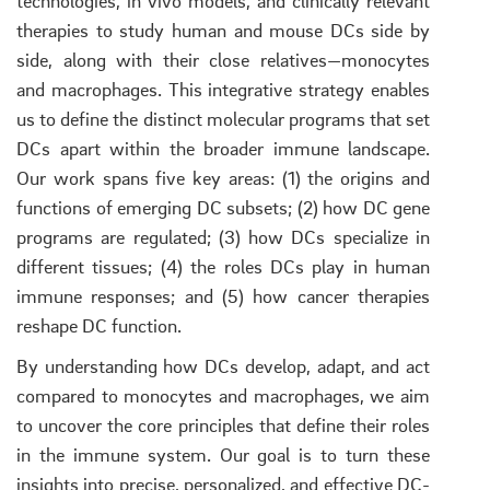
technologies, in vivo models, and clinically relevant
therapies to study human and mouse DCs side by
side, along with their close relatives—monocytes
and macrophages. This integrative strategy enables
us to define the distinct molecular programs that set
DCs apart within the broader immune landscape.
Our work spans five key areas: (1) the origins and
functions of emerging DC subsets; (2) how DC gene
programs are regulated; (3) how DCs specialize in
different tissues; (4) the roles DCs play in human
immune responses; and (5) how cancer therapies
reshape DC function.
By understanding how DCs develop, adapt, and act
compared to monocytes and macrophages, we aim
to uncover the core principles that define their roles
in the immune system. Our goal is to turn these
insights into precise, personalized, and effective DC-