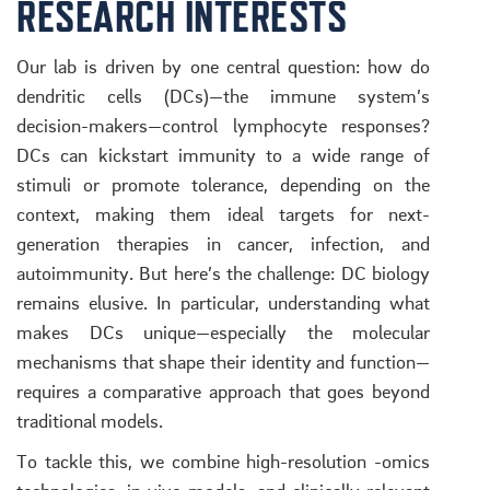
RESEARCH INTERESTS
Our lab is driven by one central question: how do
dendritic cells (DCs)—the immune system’s
decision-makers—control lymphocyte responses?
DCs can kickstart immunity to a wide range of
stimuli or promote tolerance, depending on the
context, making them ideal targets for next-
generation therapies in cancer, infection, and
autoimmunity. But here’s the challenge: DC biology
remains elusive. In particular, understanding what
makes DCs unique—especially the molecular
mechanisms that shape their identity and function—
requires a comparative approach that goes beyond
traditional models.
To tackle this, we combine high-resolution -omics