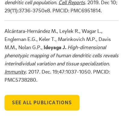
dendritic cell population
.
Cell Reports
. 2019. Dec 10;
29(11):3736-3750e8. PMCID: PMC6951814.
Alcántara-Hernández M., Leylek R., Wagar L.,
Engleman E.G., Keler T., Marinkovich M.P., Davis
M.M., Nolan G.P.,
Idoyaga J.
High-dimensional
phenotypic mapping of human dendritic cells reveals
interindividual variation and tissue specialization
.
Immunity
. 2017. Dec. 19;47:1037-1050. PMCID:
PMC5738280.
SEE ALL PUBLICATIONS