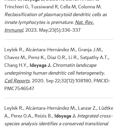
Trinchieri G, Tussiwand R, Cella M, Colonna M.
Reclassification of plasmacytoid dendritic cells as
innate lymphocytes is premature
.
Nat. Rev.
Immunol
. 2023. May;23(5):336-337
Leylek R., Alcántara-Hernández M., Granja J.M.,
Chavez M., Perez K., Diaz O.R., Li R., Satpathy A.T.,
Chang H.Y.,
Idoyaga J.
Chromatin landscape
underpinning human dendritic cell heterogeneity
.
Cell Reports
. 2020. Sep 22;32(12):108180. PMCID:
PMC7546547
Leylek R., Alcántara-Hernández M., Lanzar Z., Lüdtke
A., Perez O.A., Reizis B.,
Idoyaga J.
Integrated cross-
species analysis identifies a conserved transitional