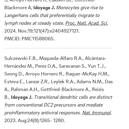
Blackmore A,
Idoyaga J.
Monocytes give rise to
Langerhans cells that preferentially migrate to
lymph nodes at steady state.
Proc. Natl. Acad. Sci.
2024. Nov;19;121(47):e2404927121.
PMCID:
PMC11588065.
Sulczewski F.B., Maqueda-Alfaro R.A., Alcántara-
Hernández M., Perez O.A., Saravanan S., Yun T.J.,
Seong D., Arroyo Hornero R., Raquer-McKay H.M.,
Esteva E., Lanzar Z.R., Leylek R.A., Adams N.M., Das
A., Rahman A.H., Gottfried-Blackmore A., Reizis
B.,
Idoyaga J.
Transitional dendritic cells are distinct
from conventional DC2 precursors and mediate
proinflammatory antiviral responses
.
Nat. Immunol
.
2023. Aug;24(8):1265- 1280.