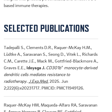
based immune therapies.
SELECTED PUBLICATIONS
Tadepalli S., Clements
D.R., Raquer-McKay H.M.,
Lüdtke A., Saravanan S., Seong D., Vitek
L., Richards
C.M., Carette
J.E., Mack M., Gottfried-Blackmore A.,
+
Graves E.E.,
Idoyaga J.
CD301b
monocyte-derived
dendritic cells mediates resistance to
radiotherapy.
J.Exp.Med.
2025. Jun
2;222(6):e20231717. PMCID: PMC11949126.
Raquer-McKay HM, Maqueda-Alfaro RA, Saravanan
S, Arroyo Hornero R, Clausen BE, Gottfried-