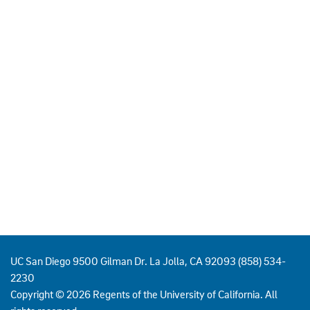
UC San Diego 9500 Gilman Dr. La Jolla, CA 92093 (858) 534-
2230
Copyright ©
2026
Regents of the University of California. All