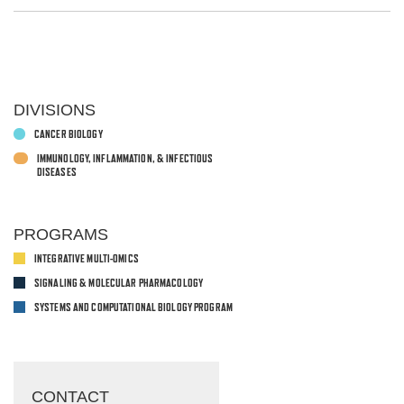
DIVISIONS
CANCER BIOLOGY
IMMUNOLOGY, INFLAMMATION, & INFECTIOUS
DISEASES
PROGRAMS
INTEGRATIVE MULTI-OMICS
SIGNALING & MOLECULAR PHARMACOLOGY
SYSTEMS AND COMPUTATIONAL BIOLOGY PROGRAM
CONTACT