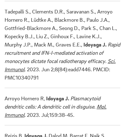
Tadepalli S., Clements D.R., Saravanan S., Arroyo
Hornero R., Lüdtke A., Blackmore B., Paulo J.A.,
Gottfried-Blackmore A., Seong D., Park S., Chan L.,
Kopecky B.J., Liu Z., Ginhoux F., Lavine K.J.,
Murphy J.P., Mack M., Graves E.E.,
Idoyaga J.
Rapid
recruitment and IFN-I-mediated activation of
monocytes dictate focal radiotherapy efficacy
.
Sci.
Immunol
. 2023. Jun 2;8(84):eadd7446. PMCID:
PMC10340791
Arroyo Hornero R,
Idoyaga J.
Plasmacytoid
dendritic cells: A dendritic cell in disguise
.
Mol.
Immunol
. 2023. Jul;159:38-45.
Reizis B,
Idoyaga J,
Dalod M, Barrat F, Naik S,