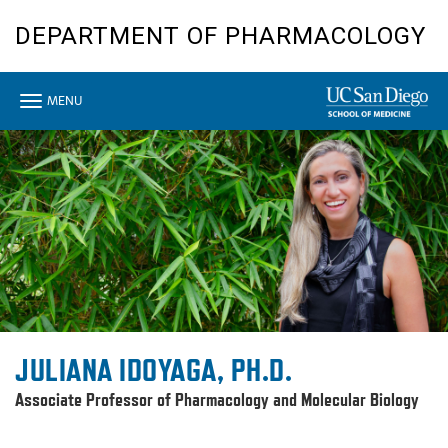
Skip
DEPARTMENT OF PHARMACOLOGY
to
main
content
Toggle
MENU
navigation
JULIANA IDOYAGA, PH.D.
Associate Professor of Pharmacology and Molecular Biology