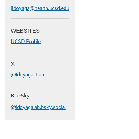
jidoyaga@health.ucsd.edu
WEBSITES
UCSD Profile
X
@Idoyaga_Lab
BlueSky
@idoyagalab.bsky.social