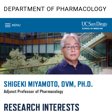
Skip
DEPARTMENT OF PHARMACOLOGY
to
main
content
Toggle
MENU
navigation
SHIGEKI MIYAMOTO, DVM, PH.D.
Adjunct Professor of Pharmacology
RESEARCH INTERESTS