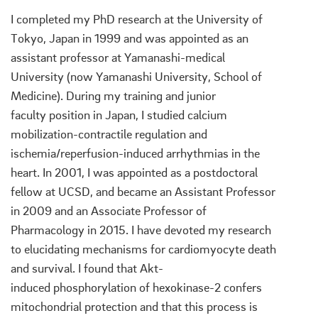
I completed my PhD research at the University of
Tokyo, Japan in 1999 and was appointed as an
assistant professor at Yamanashi-medical
University (now Yamanashi University, School of
Medicine). During my training and junior
faculty position in Japan, I studied calcium
mobilization-contractile regulation and
ischemia/reperfusion-induced arrhythmias in the
heart. In 2001, I was appointed as a postdoctoral
fellow at UCSD, and became an Assistant Professor
in 2009 and an Associate Professor of
Pharmacology in 2015. I have devoted my research
to elucidating mechanisms for cardiomyocyte death
and survival. I found that Akt-
induced phosphorylation of hexokinase-2 confers
mitochondrial protection and that this process is