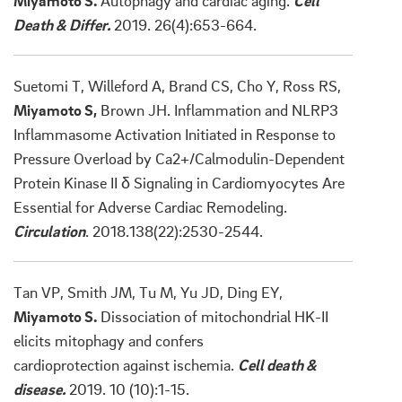
Miyamoto S.
Autophagy and cardiac aging.
Cell
Death & Differ.
2019. 26(4):653-664.
Suetomi T, Willeford A, Brand CS, Cho Y, Ross RS,
Miyamoto S,
Brown JH. Inflammation and NLRP3
Inflammasome Activation Initiated in Response to
Pressure Overload by Ca2+/Calmodulin-Dependent
Protein Kinase II δ Signaling in Cardiomyocytes Are
Essential for Adverse Cardiac Remodeling.
Circulation
. 2018.138(22):2530-2544.
Tan VP, Smith JM, Tu M, Yu JD, Ding EY,
Miyamoto S.
Dissociation of mitochondrial HK-II
elicits mitophagy and confers
cardioprotection against ischemia.
Cell death &
disease.
2019. 10 (10):1-15.