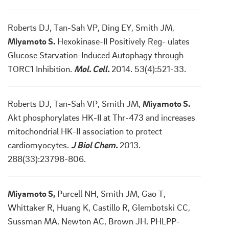
Roberts DJ, Tan-Sah VP, Ding EY, Smith JM,
Miyamoto S.
Hexokinase-II Positively Reg- ulates
Glucose Starvation-Induced Autophagy through
TORC1 Inhibition.
Mol. Cell.
2014. 53(4):521-33.
Roberts DJ, Tan-Sah VP, Smith JM,
Miyamoto S.
Akt phosphorylates HK-II at Thr-473 and increases
mitochondrial HK-II association to protect
cardiomyocytes.
J Biol Chem.
2013.
288(33):23798-806.
Miyamoto S,
Purcell NH, Smith JM, Gao T,
Whittaker R, Huang K, Castillo R, Glembotski CC,
Sussman MA, Newton AC, Brown JH. PHLPP-