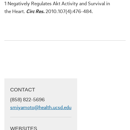
1 Negatively Regulates Akt Activity and Survival in
the Heart.
Circ Res.
2010.107(4):476-484.
CONTACT
(858) 822-5696
smiyamoto@health.ucsd.edu
WEBSITES