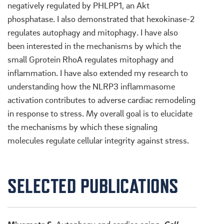
negatively regulated by PHLPP1, an Akt
phosphatase. I also demonstrated that hexokinase-2
regulates autophagy and mitophagy. I have also
been interested in the mechanisms by which the
small Gprotein RhoA regulates mitophagy and
inflammation. I have also extended my research to
understanding how the NLRP3 inflammasome
activation contributes to adverse cardiac remodeling
in response to stress. My overall goal is to elucidate
the mechanisms by which these signaling
molecules regulate cellular integrity against stress.
SELECTED PUBLICATIONS